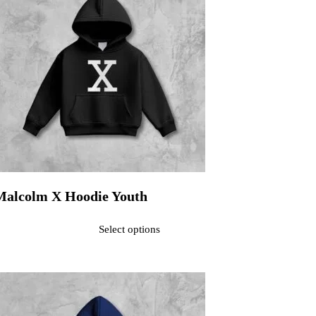
Malcolm X Hoodie Youth
ated
0
out of 5$30.00
Select options
his product has multiple variants. The options may be chosen on the pr