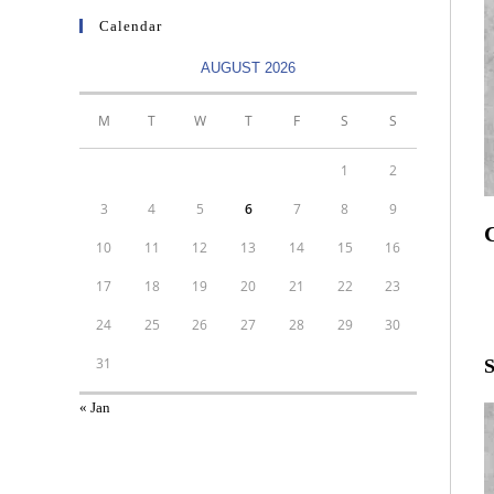
Calendar
AUGUST 2026
M
T
W
T
F
S
S
1
2
3
4
5
6
7
8
9
C
10
11
12
13
14
15
16
R
17
18
19
20
21
22
23
T
24
25
26
27
28
29
30
31
S
« Jan