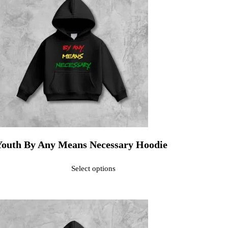
Youth By Any Means Necessary Hoodie
ated
0
out of 5$30.00
Select options
his product has multiple variants. The options may be chosen on the pr