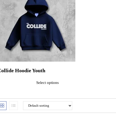
Collide Hoodie Youth
ated
0
out of 5$32.00
Select options
his product has multiple variants. The options may be chosen on the pr