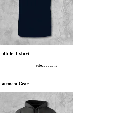
ollide T-shirt
ated
0
out of 5$25.00
Select options
his product has multiple variants. The options may be chosen on the pr
tatement Gear