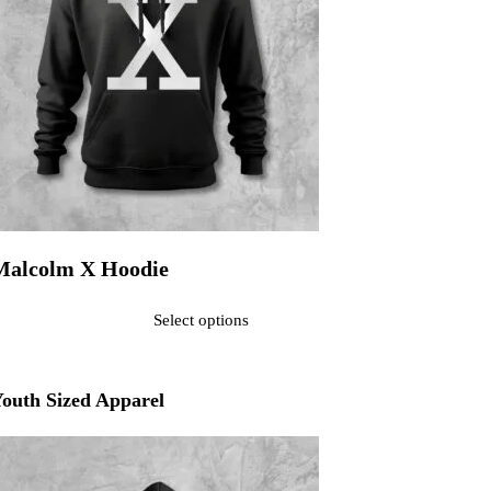
Malcolm X Hoodie
ated
0
out of 5$40.00
Select options
his product has multiple variants. The options may be chosen on the pr
outh Sized Apparel