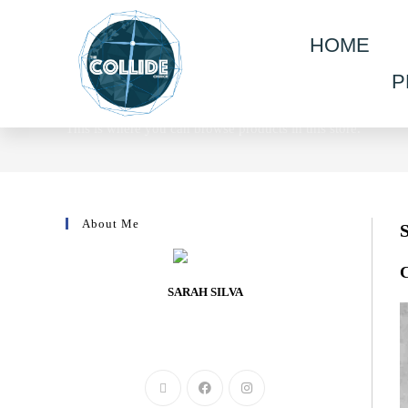
HOME
P
Shop
This is where you can browse products in this store.
About Me
C
SARAH SILVA
Lorem ipsum dolor sit amet, consectetur adipiscing elit.
Integer nec odio. Praesent libero.