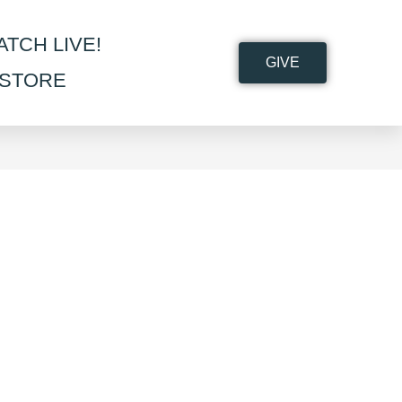
ATCH LIVE!
GIVE
STORE
>
Shop