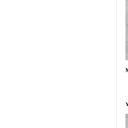
R
T
Y