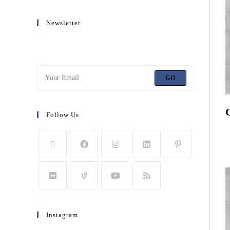
Newsletter
Get all latest content delivered to your email a few times
a month.
GO
Follow Us
R
T
Instagram