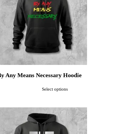
By Any Means Necessary Hoodie
ated
0
out of 5$40.00
Select options
his product has multiple variants. The options may be chosen on the pr