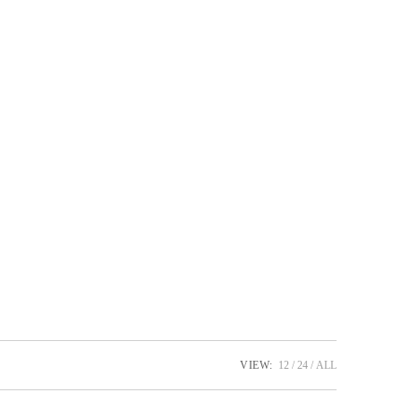
oduct page
VIEW:
12
24
ALL