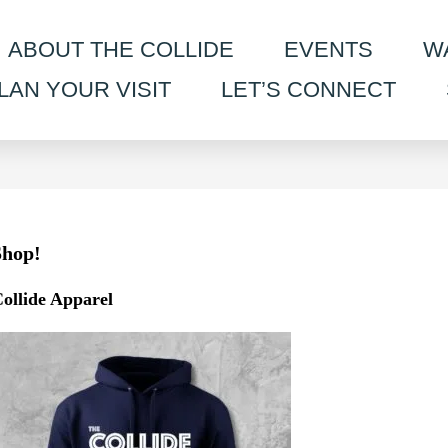
ABOUT THE COLLIDE
EVENTS
W
LAN YOUR VISIT
LET’S CONNECT
Shop!
ollide Apparel