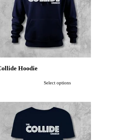
Collide Hoodie
ated
0
out of 5$40.00
Select options
his product has multiple variants. The options may be chosen on the pr