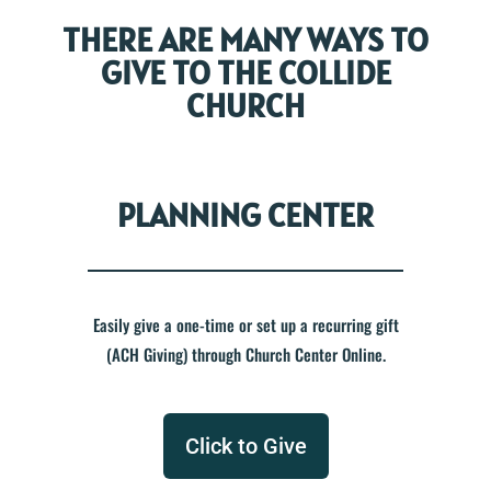
THERE ARE MANY WAYS TO
GIVE TO THE COLLIDE
CHURCH
PLANNING CENTER
Easily give a one-time or set up a recurring gift
(ACH Giving) through Church Center Online.
Click to Give