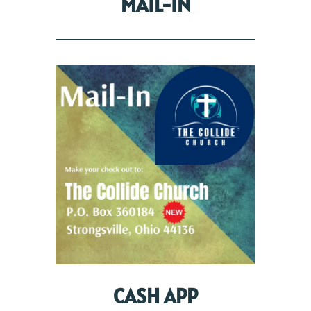
MAIL-IN
CASH APP