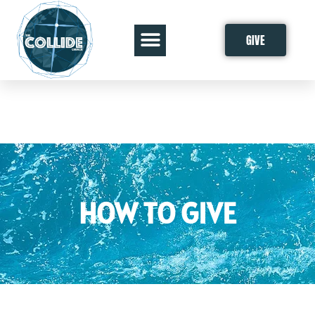
GIVE
HOW TO GIVE