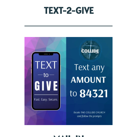
TEXT-2-GIVE