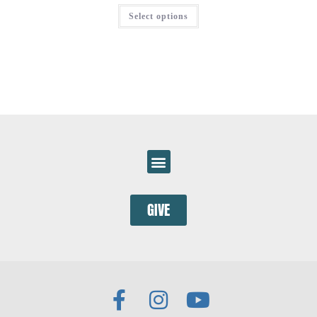
Select options
GIVE