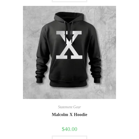
Statement Gear
Malcolm X Hoodie
$
40.00