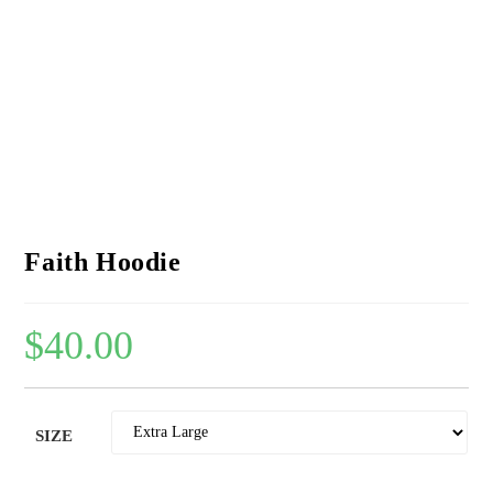
Faith Hoodie
$
40.00
SIZE