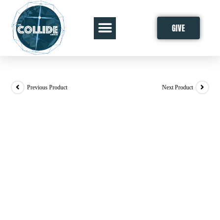
GIVE
Previous Product
Next Product