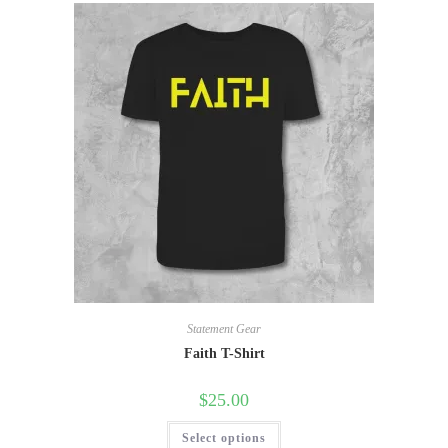
Statement Gear
Faith T-Shirt
$
25.00
Select options