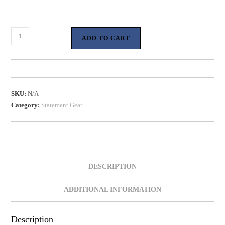
ADD TO CART
SKU:
N/A
Category:
Statement Gear
DESCRIPTION
ADDITIONAL INFORMATION
Description