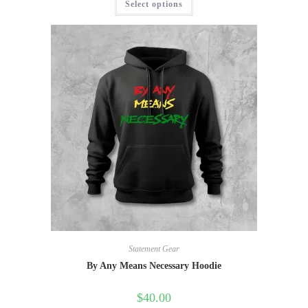
Select options
Statement Gear
By Any Means Necessary Hoodie
$
40.00