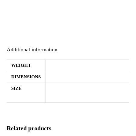
Heavy blend, 50% cotton, 50% polyester Black hoodie with
“FAITH” across the chest in yellow font.
Additional information
WEIGHT
1.2 lbs
DIMENSIONS
11.3 × 10.3 × 2 in
SIZE
Small, Medium, Large, Extra Large,
2XL, 3XL, 4XL, 5XL
Related products