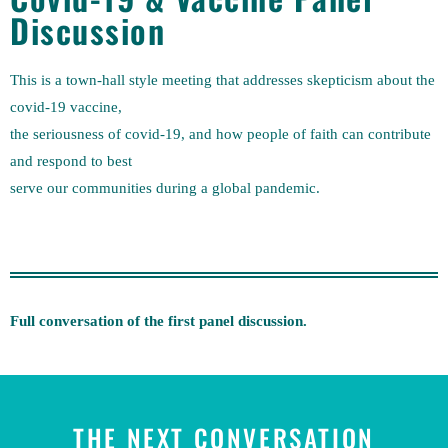
Discussion
This is a town-hall style meeting that addresses skepticism about the
covid-19 vaccine,
the seriousness of covid-19, and how people of faith can contribute
and respond to best
serve our communities during a global pandemic.
Full conversation of the first panel discussion.
THE NEXT CONVERSATION