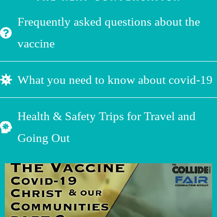
Frequently asked questions about the
vaccine
What you need to know about covid-19
Health & Safety Trips for Travel and
Going Out