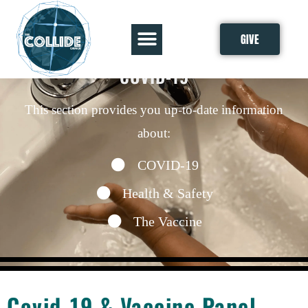
GIVE
COVID-19
This section provides you up-to-date information
about:
COVID-19
Health & Safety
The Vaccine
Covid-19 & Vaccine Panel