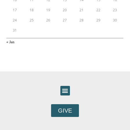
17
18
19
20
21
22
23
24
25
26
27
28
29
30
31
« Jan
GIVE