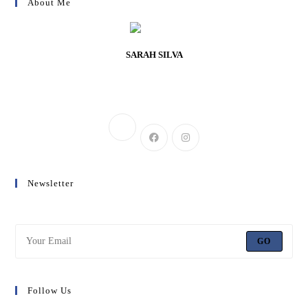
About Me
SARAH SILVA
Lorem ipsum dolor sit amet, consectetur adipiscing elit. Integer nec odio.
Praesent libero.
Newsletter
Get all latest content delivered to your email a few times a month.
GO
Follow Us