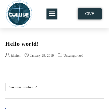
GIVE
ABOUT THE COLLIDE
Hello world!
jthairst
January 29, 2019
Uncategorized
Welcome to WordPress. This is your first post. Edit or delete it,
then start writing!
Continue Reading