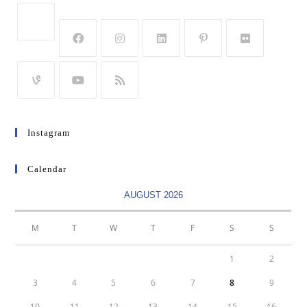
Instagram
Calendar
AUGUST 2026
M
T
W
T
F
S
S
1
2
3
4
5
6
7
8
9
10
11
12
13
14
15
16