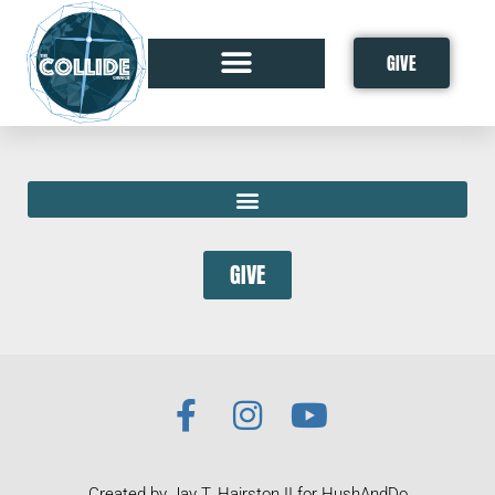
GIVE
GIVE
Created by Jay T. Hairston II for HushAndDo